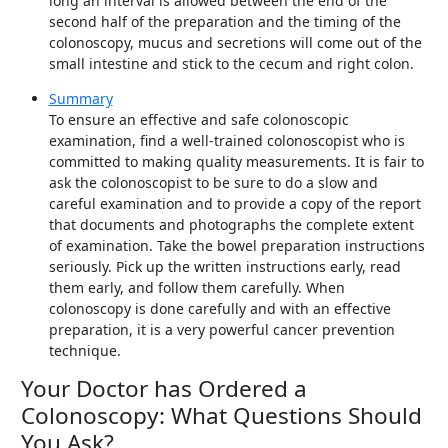
long an interval is allowed between the end of the
second half of the preparation and the timing of the
colonoscopy, mucus and secretions will come out of the
small intestine and stick to the cecum and right colon.
Summary
To ensure an effective and safe colonoscopic
examination, find a well-trained colonoscopist who is
committed to making quality measurements. It is fair to
ask the colonoscopist to be sure to do a slow and
careful examination and to provide a copy of the report
that documents and photographs the complete extent
of examination. Take the bowel preparation instructions
seriously. Pick up the written instructions early, read
them early, and follow them carefully. When
colonoscopy is done carefully and with an effective
preparation, it is a very powerful cancer prevention
technique.
Your Doctor has Ordered a
Colonoscopy: What Questions Should
You Ask?