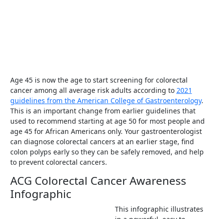
Age 45 is now the age to start screening for colorectal
cancer among all average risk adults according to
2021
guidelines from the American College of Gastroenterology
.
This is an important change from earlier guidelines that
used to recommend starting at age 50 for most people and
age 45 for African Americans only. Your gastroenterologist
can diagnose colorectal cancers at an earlier stage, find
colon polyps early so they can be safely removed, and help
to prevent colorectal cancers.
ACG Colorectal Cancer Awareness
Infographic
This infographic illustrates