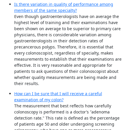
Is there variation in quality of performance among
members of the same specialty?
Even though gastroenterologists have on average the
highest level of training and their examinations have
been shown on average to be superior to primary care
physicians, there is considerable variation among
gastroenterologists in their detection rates of
precancerous polyps. Therefore, it is essential that
every colonoscopist, regardless of specialty, makes
measurements to establish that their examinations are
effective. It is very reasonable and appropriate for
patients to ask questions of their colonoscopist about
whether quality measurements are being made and
their results.
How can I be sure that I will receive a careful
examination of my colon?
The measurement that best reflects how carefully
colonoscopy is performed is a doctor’s "adenoma
detection rate." This rate is defined as the percentage
of patients age 50 and older undergoing screening