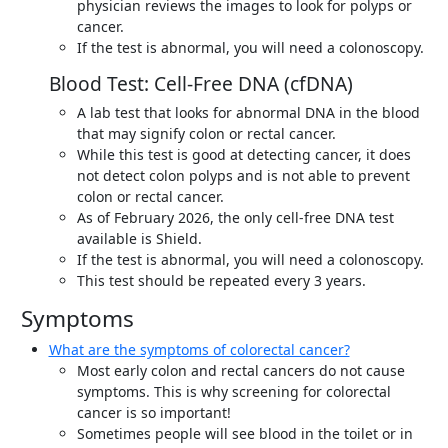
physician reviews the images to look for polyps or
cancer.
If the test is abnormal, you will need a colonoscopy.
Blood Test: Cell-Free DNA (cfDNA)
A lab test that looks for abnormal DNA in the blood
that may signify colon or rectal cancer.
While this test is good at detecting cancer, it does
not detect colon polyps and is not able to prevent
colon or rectal cancer.
As of February 2026, the only cell-free DNA test
available is Shield.
If the test is abnormal, you will need a colonoscopy.
This test should be repeated every 3 years.
Symptoms
What are the symptoms of colorectal cancer?
Most early colon and rectal cancers do not cause
symptoms. This is why screening for colorectal
cancer is so important!
Sometimes people will see blood in the toilet or in