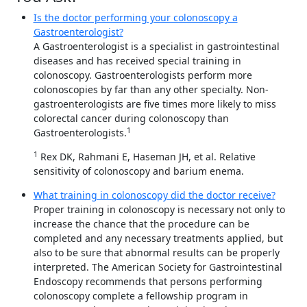
Is the doctor performing your colonoscopy a
Gastroenterologist?
A Gastroenterologist is a specialist in gastrointestinal
diseases and has received special training in
colonoscopy. Gastroenterologists perform more
colonoscopies by far than any other specialty. Non-
gastroenterologists are five times more likely to miss
colorectal cancer during colonoscopy than
1
Gastroenterologists.
1
Rex DK, Rahmani E, Haseman JH, et al. Relative
sensitivity of colonoscopy and barium enema.
What training in colonoscopy did the doctor receive?
Proper training in colonoscopy is necessary not only to
increase the chance that the procedure can be
completed and any necessary treatments applied, but
also to be sure that abnormal results can be properly
interpreted. The American Society for Gastrointestinal
Endoscopy recommends that persons performing
colonoscopy complete a fellowship program in