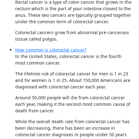
Rectal cancer is a type of colon cancer that grows in the
rectum which is the part of your intestine closest to the
anus. These two cancers are typically grouped together
under the common term of colorectal cancer.
Colorectal cancers grow from abnormal pre-cancerous
tissue called polyps.
How common is colorectal cancer?
In the United States, colorectal cancer is the fourth
most common cancer.
The lifetime risk of colorectal cancer for men is 1 in 23
and for women is 1 in 25. About 150,000 Americans are
diagnosed with colorectal cancer each year.
Around 50,000 people will die from colorectal cancer
each year, making it the second most common cause of
death from cancer.
While the overall death rate from colorectal cancer has
been decreasing, there has been an increase in
colorectal cancer diagnoses in people under 50 years