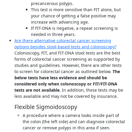
precancerous polyps.
This test is more sensitive than FIT alone, but
your chance of getting a false positive may
increase with advancing age.
If FIT-DNA is negative, a repeat screening is
needed in three years.
Are there alternative colorectal cancer screening
options besides stool-based tests and colonoscopy?
Colonoscopy, FIT, and FIT-DNA stool tests are the best
forms of colorectal cancer screening as supported by
studies and guidelines. However, there are other tests
to screen for colorectal cancer as outlined below.
The
below tests have less evidence and should be
considered only when colonoscopy or FIT/FIT-DNA
tests are not available.
In addition, these tests may be
less available and may not be covered by insurance.
Flexible Sigmoidoscopy
A procedure where a camera looks inside part of
the colon (the left side) and can diagnose colorectal
cancer or remove polyps in this area if seen.