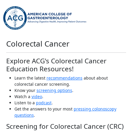
Colorectal Cancer
Explore ACG's Colorectal Cancer
Education Resources!
Learn the latest
recommendations
about about
colorectal cancer screening.
Know your
screening options
.
Watch a
video
.
Listen to a
podcast
.
Get the answers to your most
pressing colonoscopy
questions
.
Screening for Colorectal Cancer (CRC)