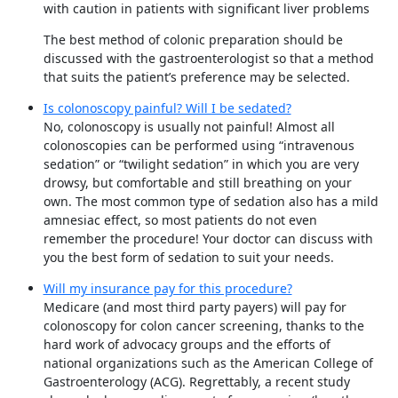
with caution in patients with significant liver problems
The best method of colonic preparation should be
discussed with the gastroenterologist so that a method
that suits the patient’s preference may be selected.
Is colonoscopy painful? Will I be sedated?
No, colonoscopy is usually not painful! Almost all
colonoscopies can be performed using “intravenous
sedation” or “twilight sedation” in which you are very
drowsy, but comfortable and still breathing on your
own. The most common type of sedation also has a mild
amnesiac effect, so most patients do not even
remember the procedure! Your doctor can discuss with
you the best form of sedation to suit your needs.
Will my insurance pay for this procedure?
Medicare (and most third party payers) will pay for
colonoscopy for colon cancer screening, thanks to the
hard work of advocacy groups and the efforts of
national organizations such as the American College of
Gastroenterology (ACG). Regrettably, a recent study