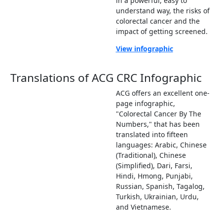
in a powerful, easy to
understand way, the risks of
colorectal cancer and the
impact of getting screened.
View infographic
Translations of ACG CRC Infographic
ACG offers an excellent one-
page infographic,
"Colorectal Cancer By The
Numbers," that has been
translated into fifteen
languages: Arabic, Chinese
(Traditional), Chinese
(Simplified), Dari, Farsi,
Hindi, Hmong, Punjabi,
Russian, Spanish, Tagalog,
Turkish, Ukrainian, Urdu,
and Vietnamese.