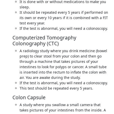
It is done with or without medications to make you
sleep.
It should be repeated every 5 years if performed on
its own or every 10 years if it is combined with a FIT
test every year.
If the test is abnormal, you will need a colonoscopy.
Computerized Tomography
Colonography (CTC)
A radiology study where you drink medicine (bowel
prep) to clear stool from your colon and then go
through a machine that takes pictures of your
intestines to look for polyps or cancer. A small tube
is inserted into the rectum to inflate the colon with
air. You are awake during the study.
If the test is abnormal, you will need a colonoscopy.
This test should be repeated every 5 years.
Colon Capsule
A study where you swallow a small camera that
takes pictures of your intestines from the inside. A