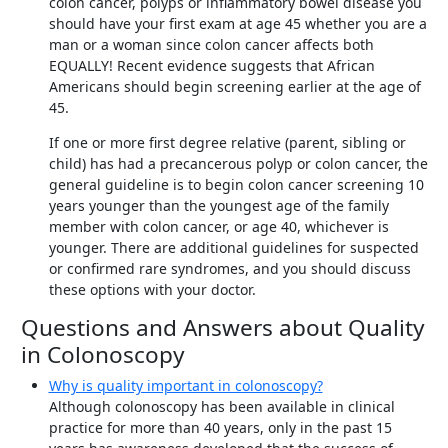
colon cancer, polyps or inflammatory bowel disease you
should have your first exam at age 45 whether you are a
man or a woman since colon cancer affects both
EQUALLY! Recent evidence suggests that African
Americans should begin screening earlier at the age of
45.
If one or more first degree relative (parent, sibling or
child) has had a precancerous polyp or colon cancer, the
general guideline is to begin colon cancer screening 10
years younger than the youngest age of the family
member with colon cancer, or age 40, whichever is
younger. There are additional guidelines for suspected
or confirmed rare syndromes, and you should discuss
these options with your doctor.
Questions and Answers about Quality
in Colonoscopy
Why is quality important in colonoscopy?
Although colonoscopy has been available in clinical
practice for more than 40 years, only in the past 15