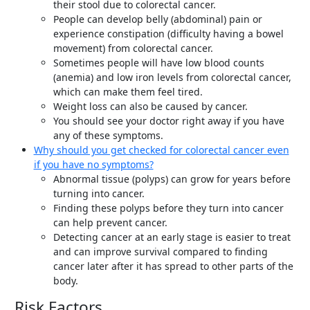
their stool due to colorectal cancer.
People can develop belly (abdominal) pain or
experience constipation (difficulty having a bowel
movement) from colorectal cancer.
Sometimes people will have low blood counts
(anemia) and low iron levels from colorectal cancer,
which can make them feel tired.
Weight loss can also be caused by cancer.
You should see your doctor right away if you have
any of these symptoms.
Why should you get checked for colorectal cancer even
if you have no symptoms?
Abnormal tissue (polyps) can grow for years before
turning into cancer.
Finding these polyps before they turn into cancer
can help prevent cancer.
Detecting cancer at an early stage is easier to treat
and can improve survival compared to finding
cancer later after it has spread to other parts of the
body.
Risk Factors