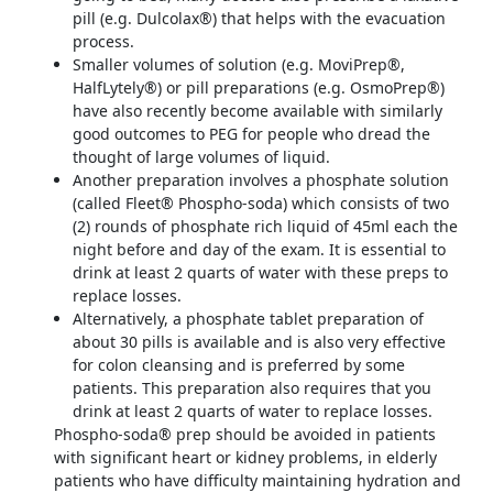
pill (e.g. Dulcolax®) that helps with the evacuation
process.
Smaller volumes of solution (e.g. MoviPrep®,
HalfLytely®) or pill preparations (e.g. OsmoPrep®)
have also recently become available with similarly
good outcomes to PEG for people who dread the
thought of large volumes of liquid.
Another preparation involves a phosphate solution
(called Fleet® Phospho-soda) which consists of two
(2) rounds of phosphate rich liquid of 45ml each the
night before and day of the exam. It is essential to
drink at least 2 quarts of water with these preps to
replace losses.
Alternatively, a phosphate tablet preparation of
about 30 pills is available and is also very effective
for colon cleansing and is preferred by some
patients. This preparation also requires that you
drink at least 2 quarts of water to replace losses.
Phospho-soda® prep should be avoided in patients
with significant heart or kidney problems, in elderly
patients who have difficulty maintaining hydration and