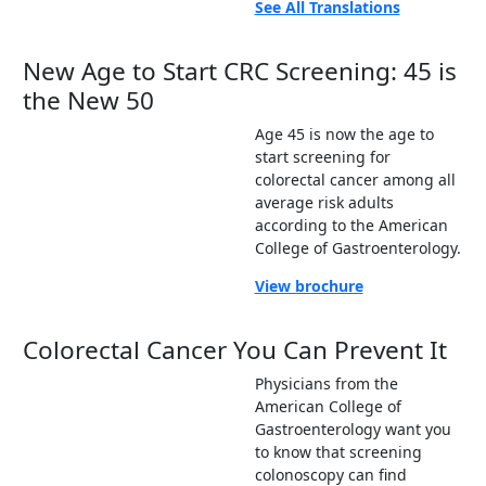
See All Translations
New Age to Start CRC Screening: 45 is
the New 50
Age 45 is now the age to
start screening for
colorectal cancer among all
average risk adults
according to the American
College of Gastroenterology.
View brochure
Colorectal Cancer You Can Prevent It
Physicians from the
American College of
Gastroenterology want you
to know that screening
colonoscopy can find