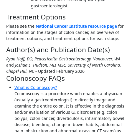
gastroenterologist.
Treatment Options
Please see the
National Cancer Institute resource page
for
information on the stages of colon cancer, an overview of
treatment options, and treatment options for each stage.
Author(s) and Publication Date(s)
Ryan Hoff, DO, PeaceHealth Gastroenterology, Vancouver, WA
and
Joshua L. Hudson, MD, MSc, University of North Carolina,
Chapel Hill, NC
- Updated February 2026
Colonoscopy FAQs
What is Colonoscopy?
Colonoscopy is a procedure which enables a physician
(usually a gastroenterologist) to directly image and
examine the entire colon. It is effective in the diagnosis
and/or evaluation of various GI disorders (e.g. colon
polyps, colon cancer, diverticulosis, inflammatory bowel
disease, bleeding, change in bowel habits, abdominal
pain, obstruction and abnormal x-rays or CT scans) as