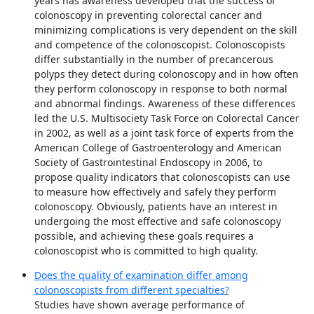
years has awareness developed that the success of
colonoscopy in preventing colorectal cancer and
minimizing complications is very dependent on the skill
and competence of the colonoscopist. Colonoscopists
differ substantially in the number of precancerous
polyps they detect during colonoscopy and in how often
they perform colonoscopy in response to both normal
and abnormal findings. Awareness of these differences
led the U.S. Multisociety Task Force on Colorectal Cancer
in 2002, as well as a joint task force of experts from the
American College of Gastroenterology and American
Society of Gastrointestinal Endoscopy in 2006, to
propose quality indicators that colonoscopists can use
to measure how effectively and safely they perform
colonoscopy. Obviously, patients have an interest in
undergoing the most effective and safe colonoscopy
possible, and achieving these goals requires a
colonoscopist who is committed to high quality.
Does the quality of examination differ among
colonoscopists from different specialties?
Studies have shown average performance of