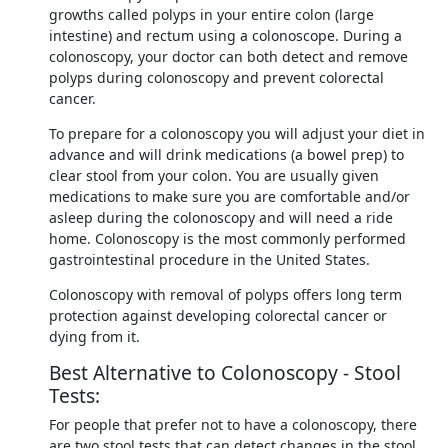
growths called polyps in your entire colon (large
intestine) and rectum using a colonoscope. During a
colonoscopy, your doctor can both detect and remove
polyps during colonoscopy and prevent colorectal
cancer.
To prepare for a colonoscopy you will adjust your diet in
advance and will drink medications (a bowel prep) to
clear stool from your colon. You are usually given
medications to make sure you are comfortable and/or
asleep during the colonoscopy and will need a ride
home. Colonoscopy is the most commonly performed
gastrointestinal procedure in the United States.
Colonoscopy with removal of polyps offers long term
protection against developing colorectal cancer or
dying from it.
Best Alternative to Colonoscopy - Stool
Tests:
For people that prefer not to have a colonoscopy, there
are two stool tests that can detect changes in the stool