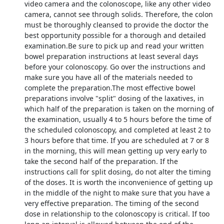
video camera and the colonoscope, like any other video
camera, cannot see through solids. Therefore, the colon
must be thoroughly cleansed to provide the doctor the
best opportunity possible for a thorough and detailed
examination.Be sure to pick up and read your written
bowel preparation instructions at least several days
before your colonoscopy. Go over the instructions and
make sure you have all of the materials needed to
complete the preparation.The most effective bowel
preparations involve "split" dosing of the laxatives, in
which half of the preparation is taken on the morning of
the examination, usually 4 to 5 hours before the time of
the scheduled colonoscopy, and completed at least 2 to
3 hours before that time. If you are scheduled at 7 or 8
in the morning, this will mean getting up very early to
take the second half of the preparation. If the
instructions call for split dosing, do not alter the timing
of the doses. It is worth the inconvenience of getting up
in the middle of the night to make sure that you have a
very effective preparation. The timing of the second
dose in relationship to the colonoscopy is critical. If too