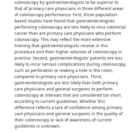
colonoscopy by gastroenterologists to be superior to
that of primary care physicians in three different areas
of colonoscopy performance. First, three population-
based studies have found that gastroenterologists
performing colonoscopy are less likely to miss colorectal
cancer than are primary care physicians who perform
colonoscopy. This may reflect the more extensive
training that gastroenterologists receive in this
procedure and their higher volumes of colonoscopy in
practice. Second, gastroenterologists’ patients are less
likely to incur serious complications during colonoscopy,
such as perforation or making a hole in the colon,
compared to primary care physicians. Third,
gastroenterologists are less likely than both primary
care physicians and general surgeons to perform
colonoscopy at intervals that are considered too short
according to current guidelines. Whether this
difference reflects a lack of confidence among primary
care physicians and general surgeons in the quality of
their colonoscopy or lack of awareness of current
guidelines is unknown.