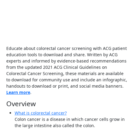
Educate about colorectal cancer screening with ACG patient
education tools to download and share. Written by ACG
experts and informed by evidence-based recommendations
from the updated 2021 ACG Clinical Guidelines on
Colorectal Cancer Screening, these materials are available
to download for community use and include an infographic,
handouts to download or print, and social media banners.
Learn more
.
Overview
What is colorectal cancer?
Colon cancer is a disease in which cancer cells grow in
the large intestine also called the colon.