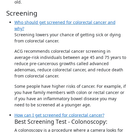
old.
Screening
Who should get screened for colorectal cancer and
why?
Screening lowers your chance of getting sick or dying
from colorectal cancer.
ACG recommends colorectal cancer screening in
average-risk individuals between age 45 and 75 years to
reduce pre-cancerous growths called advanced
adenomas, reduce colorectal cancer, and reduce death
from colorectal cancer.
Some people have higher risks of cancer. For example, if
you have family members with colon or rectal cancer or
if you have an inflammatory bowel disease you may
need to be screened at a younger age.
How can I get screened for colorectal cancer?
Best Screening Test - Colonoscopy:
A colonoscopy is a procedure where a camera looks for