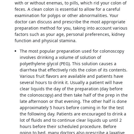
with or without enemas, to pills, which rid your colon of
feces. A clean colon is essential to allow for a careful
examination for polyps or other abnormalities. Your
doctor can discuss and prescribe the most appropriate
preparation method for you, taking into account various
factors such as your age, personal preferences, kidney
function and physical stamina.
The most popular preparation used for colonoscopy
involves drinking a volume of solution of
polyethylene glycol (PEG). This solution causes a
diarrhea that effectively rids the colon of its contents.
Various fruit flavors are available and patients have
several hours to drink it. Usually a patient will have
clear liquids the day of the preparation (day before
the colonoscopy) and then take half of the prep in the
late afternoon or that evening. The other half is done
approximately 5 hours before coming in for the test
the following day. Patients are encouraged to drink a
lot of fluids and to continue clear liquids up until 2
hours before their scheduled procedure. Before
going to bed, many doctors also prescribe a laxative