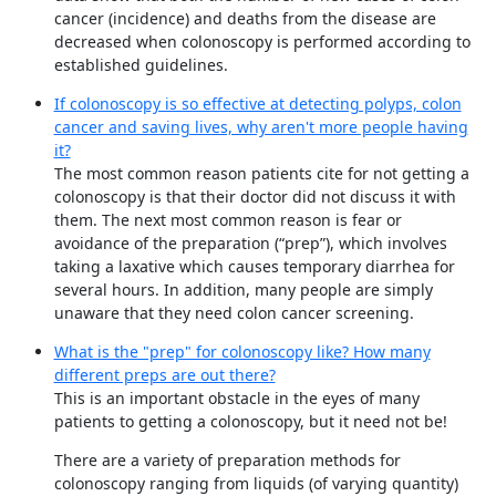
cancer (incidence) and deaths from the disease are
decreased when colonoscopy is performed according to
established guidelines.
If colonoscopy is so effective at detecting polyps, colon
cancer and saving lives, why aren't more people having
it?
The most common reason patients cite for not getting a
colonoscopy is that their doctor did not discuss it with
them. The next most common reason is fear or
avoidance of the preparation (“prep”), which involves
taking a laxative which causes temporary diarrhea for
several hours. In addition, many people are simply
unaware that they need colon cancer screening.
What is the "prep" for colonoscopy like? How many
different preps are out there?
This is an important obstacle in the eyes of many
patients to getting a colonoscopy, but it need not be!
There are a variety of preparation methods for
colonoscopy ranging from liquids (of varying quantity)