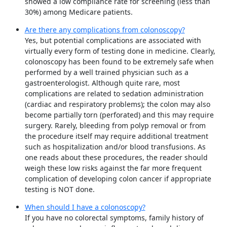
showed a low compliance rate for screening (less than
30%) among Medicare patients.
Are there any complications from colonoscopy?
Yes, but potential complications are associated with
virtually every form of testing done in medicine. Clearly,
colonoscopy has been found to be extremely safe when
performed by a well trained physician such as a
gastroenterologist. Although quite rare, most
complications are related to sedation administration
(cardiac and respiratory problems); the colon may also
become partially torn (perforated) and this may require
surgery. Rarely, bleeding from polyp removal or from
the procedure itself may require additional treatment
such as hospitalization and/or blood transfusions. As
one reads about these procedures, the reader should
weigh these low risks against the far more frequent
complication of developing colon cancer if appropriate
testing is NOT done.
When should I have a colonoscopy?
If you have no colorectal symptoms, family history of