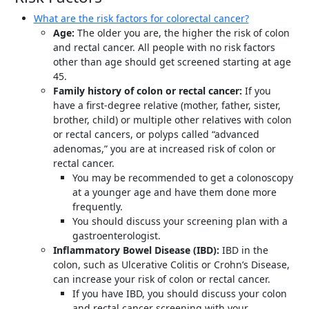
What are the risk factors for colorectal cancer?
Age:
The older you are, the higher the risk of colon
and rectal cancer. All people with no risk factors
other than age should get screened starting at age
45.
Family history of colon or rectal cancer:
If you
have a first-degree relative (mother, father, sister,
brother, child) or multiple other relatives with colon
or rectal cancers, or polyps called “advanced
adenomas,” you are at increased risk of colon or
rectal cancer.
You may be recommended to get a colonoscopy
at a younger age and have them done more
frequently.
You should discuss your screening plan with a
gastroenterologist.
Inflammatory Bowel Disease (IBD):
IBD in the
colon, such as Ulcerative Colitis or Crohn’s Disease,
can increase your risk of colon or rectal cancer.
If you have IBD, you should discuss your colon
and rectal cancer screening with your