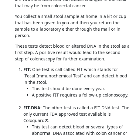
that may be from colorectal cancer.
You collect a small stool sample at home in a kit or cup
that has been given to you and then you return the
sample to a laboratory either through the mail or in
person.
These tests detect blood or altered DNA in the stool as a
first step. A positive result would lead to the second
step of colonoscopy for further examination.
FIT:
One test is call called FIT which stands for
“Fecal Immunochemical Test” and can detect blood
in the stool.
This test should be done every year.
A positive FIT requires a follow-up colonoscopy.
FIT-DNA:
The other test is called a FIT-DNA test. The
only current FDA approved test available is
Cologuard®.
This test can detect blood or several types of
abnormal DNA associated with colon cancer or