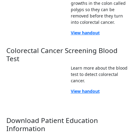
growths in the colon called
polyps so they can be
removed before they turn
into colorectal cancer.
View handout
Colorectal Cancer Screening Blood
Test
Learn more about the blood
test to detect colorectal
cancer.
View handout
Download Patient Education
Information