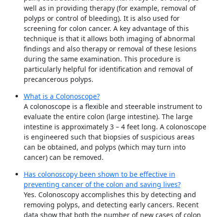
well as in providing therapy (for example, removal of
polyps or control of bleeding). It is also used for
screening for colon cancer. A key advantage of this
technique is that it allows both imaging of abnormal
findings and also therapy or removal of these lesions
during the same examination. This procedure is
particularly helpful for identification and removal of
precancerous polyps.
What is a Colonoscope?
A colonoscope is a flexible and steerable instrument to
evaluate the entire colon (large intestine). The large
intestine is approximately 3 – 4 feet long. A colonoscope
is engineered such that biopsies of suspicious areas
can be obtained, and polyps (which may turn into
cancer) can be removed.
Has colonoscopy been shown to be effective in
preventing cancer of the colon and saving lives?
Yes. Colonoscopy accomplishes this by detecting and
removing polyps, and detecting early cancers. Recent
data show that both the number of new cases of colon