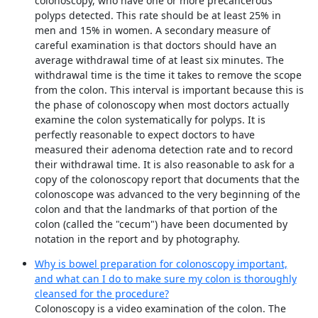
colonoscopy, who have one or more precancerous
polyps detected. This rate should be at least 25% in
men and 15% in women. A secondary measure of
careful examination is that doctors should have an
average withdrawal time of at least six minutes. The
withdrawal time is the time it takes to remove the scope
from the colon. This interval is important because this is
the phase of colonoscopy when most doctors actually
examine the colon systematically for polyps. It is
perfectly reasonable to expect doctors to have
measured their adenoma detection rate and to record
their withdrawal time. It is also reasonable to ask for a
copy of the colonoscopy report that documents that the
colonoscope was advanced to the very beginning of the
colon and that the landmarks of that portion of the
colon (called the "cecum") have been documented by
notation in the report and by photography.
Why is bowel preparation for colonoscopy important,
and what can I do to make sure my colon is thoroughly
cleansed for the procedure?
Colonoscopy is a video examination of the colon. The