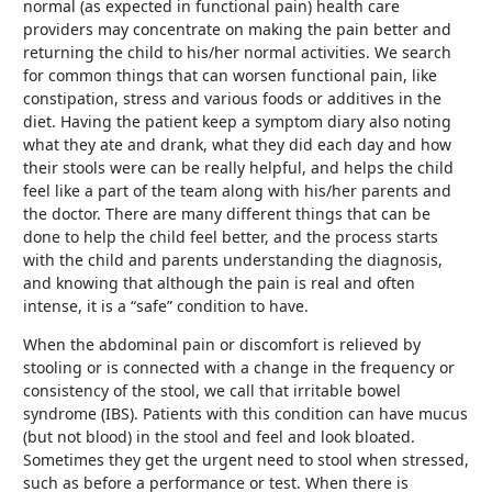
normal (as expected in functional pain) health care
providers may concentrate on making the pain better and
returning the child to his/her normal activities. We search
for common things that can worsen functional pain, like
constipation, stress and various foods or additives in the
diet. Having the patient keep a symptom diary also noting
what they ate and drank, what they did each day and how
their stools were can be really helpful, and helps the child
feel like a part of the team along with his/her parents and
the doctor. There are many different things that can be
done to help the child feel better, and the process starts
with the child and parents understanding the diagnosis,
and knowing that although the pain is real and often
intense, it is a “safe” condition to have.
When the abdominal pain or discomfort is relieved by
stooling or is connected with a change in the frequency or
consistency of the stool, we call that irritable bowel
syndrome (IBS). Patients with this condition can have mucus
(but not blood) in the stool and feel and look bloated.
Sometimes they get the urgent need to stool when stressed,
such as before a performance or test. When there is