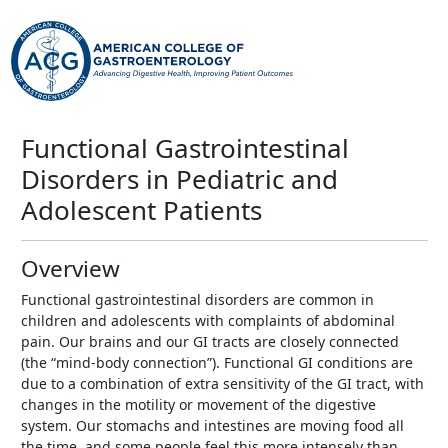
Functional Gastrointestinal
Disorders in Pediatric and
Adolescent Patients
Overview
Functional gastrointestinal disorders are common in
children and adolescents with complaints of abdominal
pain. Our brains and our GI tracts are closely connected
(the “mind-body connection”). Functional GI conditions are
due to a combination of extra sensitivity of the GI tract, with
changes in the motility or movement of the digestive
system. Our stomachs and intestines are moving food all
the time, and some people feel this more intensely than