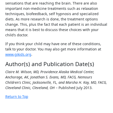
sensations that are reaching the brain. There are also
important non-medicine treatments such as relaxation
techniques, biofeedback, self hypnosis and specialized
diets. As more research is done, the treatment options
change. This, plus the fact that each patient is an individual
means that it is best to discuss these choices with your
child’s doctor.
If you think your child may have one of these conditions,
talk to your doctor. You may also get more information at
www.gikids.org
.
Author(s) and Publication Date(s)
Claire M. Wilson, MD, Providence Alaska Medical Center,
Anchorage, AK, Jonathan S. Evans, MD, FACG, Nemours
Children's Clinic, Jacksonville, FL, and Marsha H. Kay, MD, FACG,
Cleveland Clinic, Cleveland, OH
– Published July 2013.
Return to Top