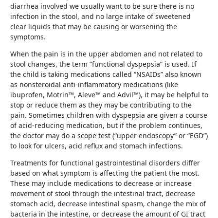
diarrhea involved we usually want to be sure there is no
infection in the stool, and no large intake of sweetened
clear liquids that may be causing or worsening the
symptoms.
When the pain is in the upper abdomen and not related to
stool changes, the term “functional dyspepsia” is used. If
the child is taking medications called “NSAIDs” also known
as nonsteroidal anti-inflammatory medications (like
ibuprofen, Motrin™, Aleve™ and Advil™), it may be helpful to
stop or reduce them as they may be contributing to the
pain. Sometimes children with dyspepsia are given a course
of acid-reducing medication, but if the problem continues,
the doctor may do a scope test (“upper endoscopy” or “EGD”)
to look for ulcers, acid reflux and stomach infections.
Treatments for functional gastrointestinal disorders differ
based on what symptom is affecting the patient the most.
These may include medications to decrease or increase
movement of stool through the intestinal tract, decrease
stomach acid, decrease intestinal spasm, change the mix of
bacteria in the intestine, or decrease the amount of GI tract