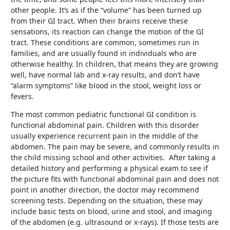
other people. It’s as if the “volume” has been turned up
from their GI tract. When their brains receive these
sensations, its reaction can change the motion of the GI
tract. These conditions are common, sometimes run in
families, and are usually found in individuals who are
otherwise healthy. In children, that means they are growing
well, have normal lab and x-ray results, and don’t have
“alarm symptoms” like blood in the stool, weight loss or
fevers.
The most common pediatric functional GI condition is
functional abdominal pain. Children with this disorder
usually experience recurrent pain in the middle of the
abdomen. The pain may be severe, and commonly results in
the child missing school and other activities. After taking a
detailed history and performing a physical exam to see if
the picture fits with functional abdominal pain and does not
point in another direction, the doctor may recommend
screening tests. Depending on the situation, these may
include basic tests on blood, urine and stool, and imaging
of the abdomen (e.g. ultrasound or x-rays). If those tests are