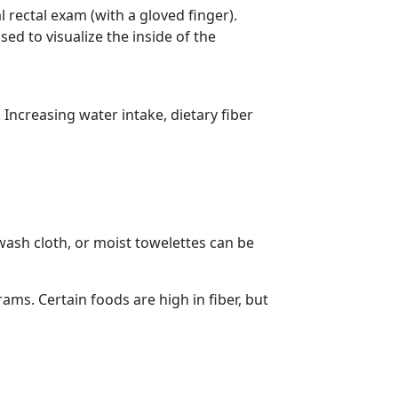
 rectal exam (with a gloved finger).
d to visualize the inside of the
ncreasing water intake, dietary fiber
 wash cloth, or moist towelettes can be
ams. Certain foods are high in fiber, but