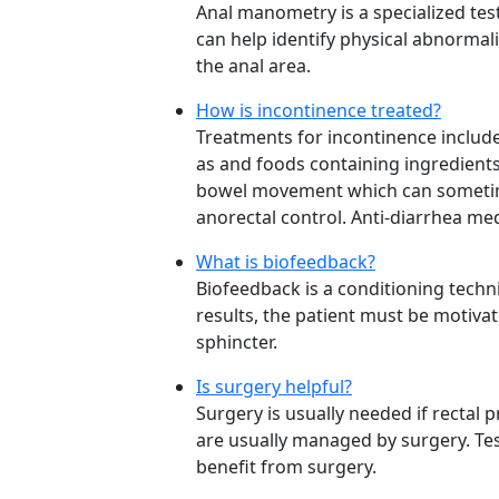
Anal manometry is a specialized test
can help identify physical abnormal
the anal area.
How is incontinence treated?
Treatments for incontinence include
as and foods containing ingredients
bowel movement which can sometimes
anorectal control. Anti-diarrhea me
What is biofeedback?
Biofeedback is a conditioning techn
results, the patient must be motiva
sphincter.
Is surgery helpful?
Surgery is usually needed if rectal 
are usually managed by surgery. Te
benefit from surgery.