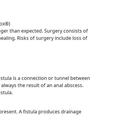
tox®)
nger than expected. Surgery consists of
ealing. Risks of surgery include loss of
 fistula is a connection or tunnel between
 always the result of an anal abscess.
stula.
 present. A fistula produces drainage