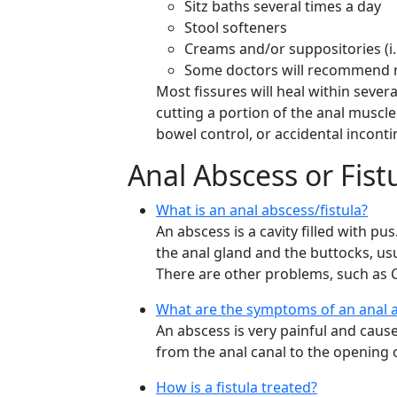
Sitz baths several times a day
Stool softeners
Creams and/or suppositories (i
Some doctors will recommend ni
Most fissures will heal within seve
cutting a portion of the anal muscle
bowel control, or accidental inconti
Anal Abscess or Fist
What is an anal abscess/fistula?
An abscess is a cavity filled with pu
the anal gland and the buttocks, usua
There are other problems, such as C
What are the symptoms of an anal a
An abscess is very painful and cause
from the anal canal to the opening o
How is a fistula treated?