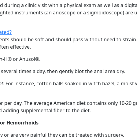
ring a clinic visit with a physical exam as well as a digital
ighted instruments (an anoscope or a sigmoidoscope) are use
ated?
s should be soft and should pass without need to strain. I
ten effective.
n-H® or Anusol®.
several times a day, then gently blot the anal area dry.
t:
For instance, cotton balls soaked in witch hazel, a moist
r per day. The average American diet contains only 10-20 gr
adding supplemental fiber to the diet.
for Hemorrhoids
or are very painful they can be treated with surgery.