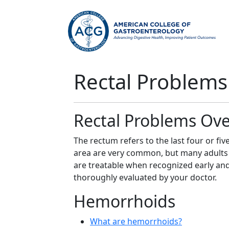
Rectal Problems
Rectal Problems Ov
The rectum refers to the last four or fiv
area are very common, but many adults 
are treatable when recognized early an
thoroughly evaluated by your doctor.
Hemorrhoids
What are hemorrhoids?