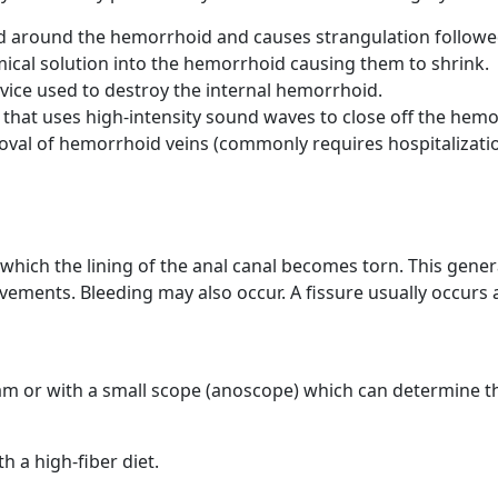
d around the hemorrhoid and causes strangulation followed
mical solution into the hemorrhoid causing them to shrink.
vice used to destroy the internal hemorrhoid.
 that uses high-intensity sound waves to close off the hemo
oval of hemorrhoid veins (commonly requires hospitalizatio
 which the lining of the anal canal becomes torn. This gene
vements. Bleeding may also occur. A fissure usually occurs 
am or with a small scope (anoscope) which can determine the
h a high-fiber diet.