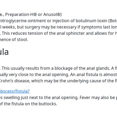
.e., Preparation-H® or Anusol®)
troglycerine ointment or injection of botulinum toxin (Bo
ral weeks, but surgery may be necessary if symptoms last lo
. This reduces tension of the anal sphincter and allows for h
nence of stool.
ula
s. This usually results from a blockage of the anal glands. A
lly very close to the anal opening. An anal fistula is almost
rohn’s disease, which may be the underlying cause of the fi
bscess/fistula?
s swelling just next to the anal opening. Fever may also be
f the fistula on the buttocks.