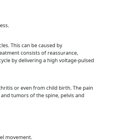
ess.
les. This can be caused by
eatment consists of reassurance,
ycle by delivering a high voltage-pulsed
hritis or even from child birth. The pain
and tumors of the spine, pelvis and
owel movement.