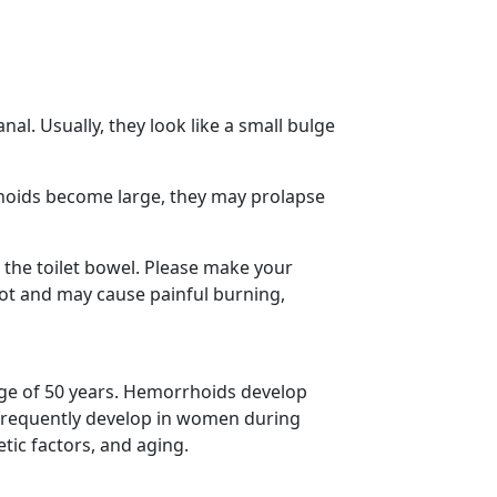
nal. Usually, they look like a small bulge
rhoids become large, they may prolapse
 the toilet bowel. Please make your
ot and may cause painful burning,
ge of 50 years. Hemorrhoids develop
frequently develop in women during
tic factors, and aging.