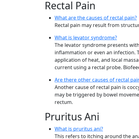
Rectal Pain
What are the causes of rectal pain?
Rectal pain may result from structur
What is levator syndrome?
The levator syndrome presents with 
inflammation or even an infection.
application of heat, and local mass
current using a rectal probe. Biofe
Are there other causes of rectal pa
Another cause of rectal pain is coccy
may be triggered by bowel movement
rectum.
Pruritus Ani
What is pruritus ani?
This refers to itching around the an