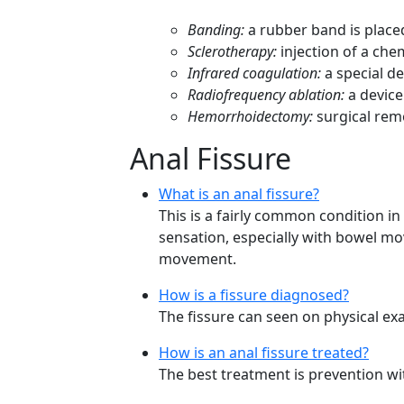
Banding:
a rubber band is place
Sclerotherapy:
injection of a che
Infrared coagulation:
a special de
Radiofrequency ablation:
a device
Hemorrhoidectomy:
surgical rem
Anal Fissure
What is an anal fissure?
This is a fairly common condition in
sensation, especially with bowel mo
movement.
How is a fissure diagnosed?
The fissure can seen on physical ex
How is an anal fissure treated?
The best treatment is prevention wit