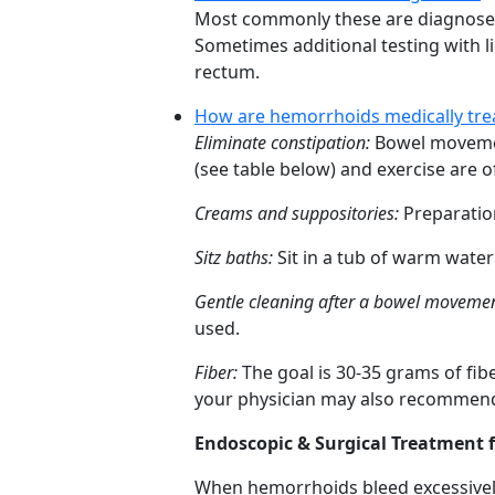
Most commonly these are diagnosed du
Sometimes additional testing with l
rectum.
How are hemorrhoids medically tre
Eliminate constipation:
Bowel movement
(see table below) and exercise are of
Creams and suppositories:
Preparatio
Sitz baths:
Sit in a tub of warm water 
Gentle cleaning after a bowel movemen
used.
Fiber:
The goal is 30-35 grams of fibe
your physician may also recommend 
Endoscopic & Surgical Treatment 
When hemorrhoids bleed excessively 